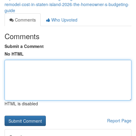
remodel-cost-in-staten-island-2026-the-homeowner-s-budgeting-
guide
Comments
Who Upvoted
Comments
Submit a Comment
No HTML
HTML is disabled
Report Page