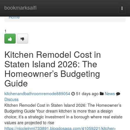
Home
bookmarksaifi
Togg
navi
Home
1
Kitchen Remodel Cost in
Staten Island 2026: The
Homeowner’s Budgeting
Guide
kitchenandbathroomremode889054
51 days ago
News
Discuss
Kitchen Remodel Cost in Staten Island 2026: The Homeowner’s
Budgeting Guide Your dream kitchen is more than a design
choice; it’s a strategic investment in a borough where real estate
values are projected to rise
https://nicolelnmi733891.blogdosaga.com/41059221/kitchen-