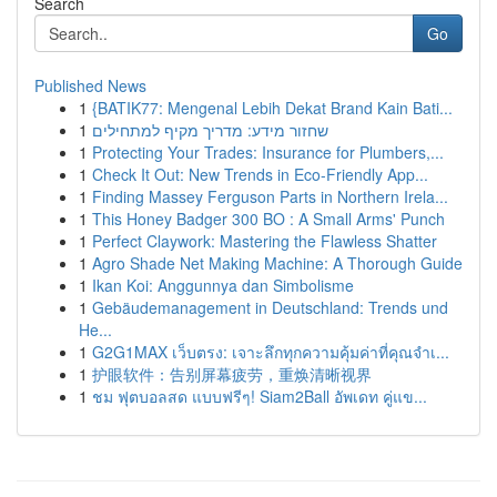
Search
Go
Published News
1
{BATIK77: Mengenal Lebih Dekat Brand Kain Bati...
1
שחזור מידע: מדריך מקיף למתחילים
1
Protecting Your Trades: Insurance for Plumbers,...
1
Check It Out: New Trends in Eco-Friendly App...
1
Finding Massey Ferguson Parts in Northern Irela...
1
This Honey Badger 300 BO : A Small Arms' Punch
1
Perfect Claywork: Mastering the Flawless Shatter
1
Agro Shade Net Making Machine: A Thorough Guide
1
Ikan Koi: Anggunnya dan Simbolisme
1
Gebäudemanagement in Deutschland: Trends und
He...
1
G2G1MAX เว็บตรง: เจาะลึกทุกความคุ้มค่าที่คุณจำเ...
1
护眼软件：告别屏幕疲劳，重焕清晰视界
1
ชม ฟุตบอลสด แบบฟรีๆ! Siam2Ball อัพเดท คู่แข...