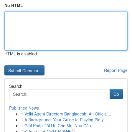
No HTML
HTML is disabled
Report Page
Search
Go
Published News
1
Velki Agent Directory Bangladesh: An Official...
1
A Background: Your Guide to Playing Piety
1
Giải Pháp Tối Ưu Cho Mọi Nhu Cầu
1
Đường Link Vn88 Mới Nhất