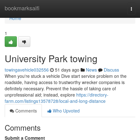
Home
bookmarksaifi
Togg
navi
Home
1
University Park towing
towingavehicle032556
51 days ago
News
Discuss
When you're stuck a vehicle Dive start service problem on the
roadside, having access to trustworthy wrecker companies is
definitely necessary. Prevent the hassle of taking care of
unprofessional aid; instead, explore
https://directory-
farm.com/listings13578728/local-and-long-distance
Comments
Who Upvoted
Comments
Submit a Comment