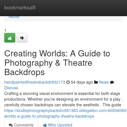
Home
bookmarksaifi
Home
1
Creating Worlds: A Guide to
Photography & Theatre
Backdrops
handpaintedtheatrebackdr832173
54 days ago
News
Discuss
Crafting a stunning visual environment is essential for both stage
productions. Whether you're designing an environment for a play ,
carefully chosen backdrops can elevate the aesthetic . This guide
https://studiophotographybackdro951383.oblogation.com/40554080/
worlds-a-guide-to-photography-theatre-backdrops
Comments
Who Upvoted