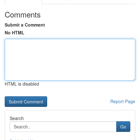
Comments
Submit a Comment
No HTML
HTML is disabled
Report Page
Search
Go