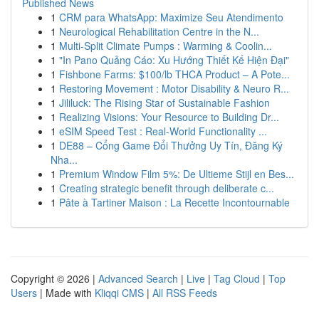
Published News
1
CRM para WhatsApp: Maximize Seu Atendimento
1
Neurological Rehabilitation Centre in the N...
1
Multi-Split Climate Pumps : Warming & Coolin...
1
"In Pano Quảng Cáo: Xu Hướng Thiết Kế Hiện Đại"
1
Fishbone Farms: $100/lb THCA Product – A Pote...
1
Restoring Movement : Motor Disability & Neuro R...
1
Jililuck: The Rising Star of Sustainable Fashion
1
Realizing Visions: Your Resource to Building Dr...
1
eSIM Speed Test : Real-World Functionality ...
1
DE88 – Cổng Game Đổi Thưởng Uy Tín, Đăng Ký
Nha...
1
Premium Window Film 5%: De Ultieme Stijl en Bes...
1
Creating strategic benefit through deliberate c...
1
Pâte à Tartiner Maison : La Recette Incontournable
Copyright © 2026 |
Advanced Search
|
Live
|
Tag Cloud
|
Top
Users
| Made with
Kliqqi CMS
|
All RSS Feeds