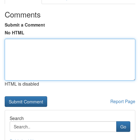
Comments
Submit a Comment
No HTML
HTML is disabled
Report Page
Search
Go