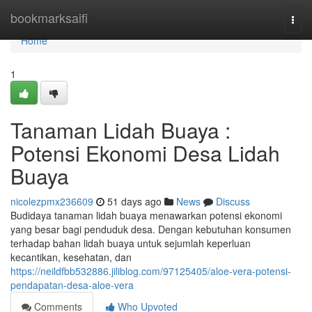
Home
bookmarksaifi
Togg
navi
Home
1
Tanaman Lidah Buaya :
Potensi Ekonomi Desa Lidah
Buaya
nicolezpmx236609
51 days ago
News
Discuss
Budidaya tanaman lidah buaya menawarkan potensi ekonomi
yang besar bagi penduduk desa. Dengan kebutuhan konsumen
terhadap bahan lidah buaya untuk sejumlah keperluan
kecantikan, kesehatan, dan
https://neildfbb532886.jiliblog.com/97125405/aloe-vera-potensi-
pendapatan-desa-aloe-vera
Comments
Who Upvoted