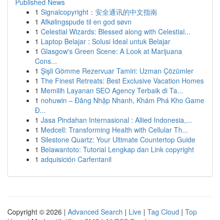
Published News
1
Signalcopyright：安全通讯的中文指南
1
Afkølingspude til en god søvn
1
Celestial Wizards: Blessed along with Celestial...
1
Laptop Belajar : Solusi Ideal untuk Belajar
1
Glasgow's Green Scene: A Look at Marijuana
Cons...
1
Şişli Gömme Rezervuar Tamiri: Uzman Çözümler
1
The Finest Retreats: Best Exclusive Vacation Homes
1
Memilih Layanan SEO Agency Terbaik di Ta...
1
nohuwin – Đăng Nhập Nhanh, Khám Phá Kho Game
Đ...
1
Jasa Pindahan Internasional : Allied Indonesia,...
1
Medcell: Transforming Health with Cellular Th...
1
Silestone Quartz: Your Ultimate Countertop Guide
1
Belawantoto: Tutorial Lengkap dan Link copyright
1
adquisición Carfentanil
Copyright © 2026 |
Advanced Search
|
Live
|
Tag Cloud
|
Top