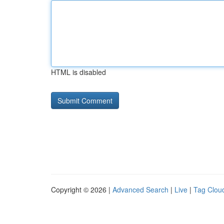
HTML is disabled
Copyright © 2026 |
Advanced Search
|
Live
|
Tag Clou