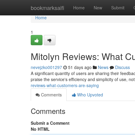
Home
bookmarksaifi
Home
New
Submit
Home
1
Mitolyn Reviews: What C
nevejzko001297
51 days ago
News
Discuss
A significant quantity of users are sharing their feedba
praise the service's efficiency and simplicity of use, n
reviews-what-customers-are-saying
Comments
Who Upvoted
Comments
Submit a Comment
No HTML