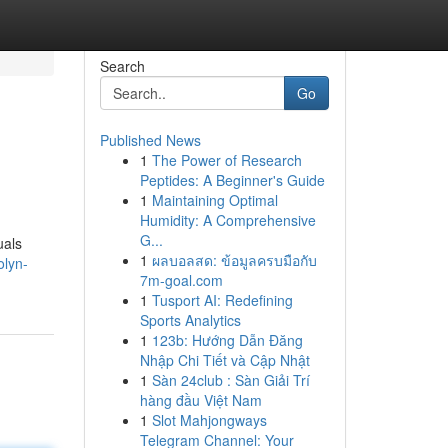
Search
Go
Published News
1
The Power of Research
Peptides: A Beginner's Guide
1
Maintaining Optimal
Humidity: A Comprehensive
G...
uals
1
ผลบอลสด: ข้อมูลครบมือกับ
olyn-
7m-goal.com
1
Tusport AI: Redefining
Sports Analytics
1
123b: Hướng Dẫn Đăng
Nhập Chi Tiết và Cập Nhật
1
Sàn 24club : Sàn Giải Trí
hàng đầu Việt Nam
1
Slot Mahjongways
Telegram Channel: Your