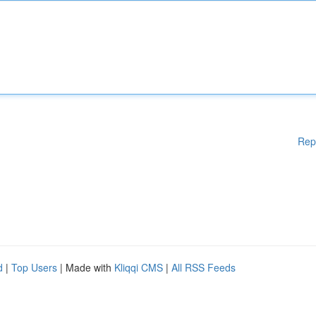
Rep
d
|
Top Users
| Made with
Kliqqi CMS
|
All RSS Feeds