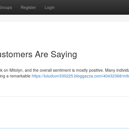
Groups
Register
Login
ustomers Are Saying
ck on Mitolyn, and the overall sentiment is mostly positive. Many individ
oting a remarkable
https://luluduvn330225.bloggazza.com/40432368/mit