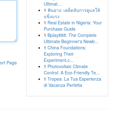
Ultimat...
1
ฟันยาง: เคล็ดลับการดูแลให้
แข็งแรง
1
Real Estate in Nigeria: Your
Purchase Guide
1
Bplay888: The Complete
Ultimate Beginner's Newb...
1
China Foundations:
Exploring Their
Experiment.c...
ort Page
1
Photovoltaic Climate
Control: A Eco-Friendly Te...
1
Tropea: La Tua Esperienza
di Vacanza Perfetta