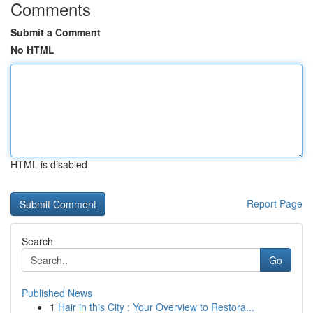
Comments
Submit a Comment
No HTML
HTML is disabled
Report Page
Search
Go
Published News
1
Hair in this City : Your Overview to Restora...