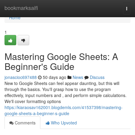
Home
bookmarksaifi
Togg
navi
Home
1
Mastering Google Sheets: A
Beginner's Guide
jonascioc697488
50 days ago
News
Discuss
New to Google Sheets can feel appear daunting, but this will
through the basics. You'll grasp how to use the program
effectively, input numbers and , and perform simple calculations.
We'll cover formatting options
https://kiaraosav162001.blogdemls.com/41537398/mastering-
google-sheets-a-beginner-s-guide
Comments
Who Upvoted