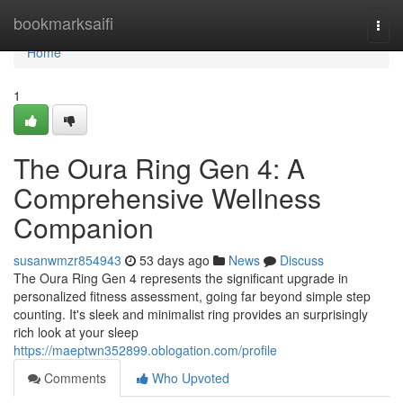
Home
bookmarksaifi
Togg
navi
Home
1
The Oura Ring Gen 4: A
Comprehensive Wellness
Companion
susanwmzr854943
53 days ago
News
Discuss
The Oura Ring Gen 4 represents the significant upgrade in
personalized fitness assessment, going far beyond simple step
counting. It's sleek and minimalist ring provides an surprisingly
rich look at your sleep
https://maeptwn352899.oblogation.com/profile
Comments
Who Upvoted