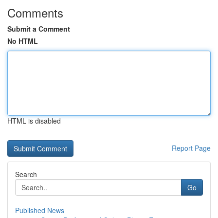
Comments
Submit a Comment
No HTML
HTML is disabled
Report Page
Search
Go
Published News