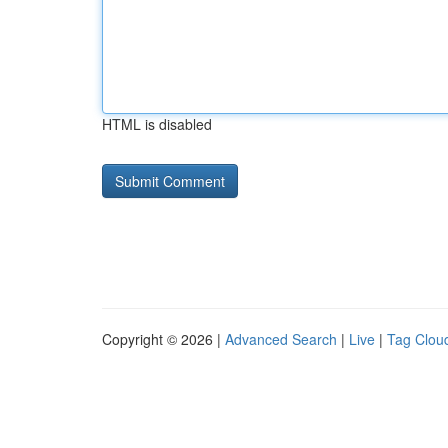
HTML is disabled
Copyright © 2026 |
Advanced Search
|
Live
|
Tag Clou