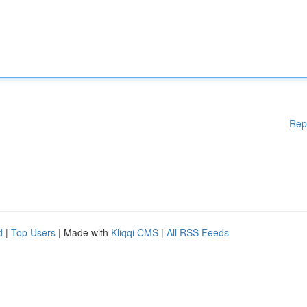
Rep
d
|
Top Users
| Made with
Kliqqi CMS
|
All RSS Feeds