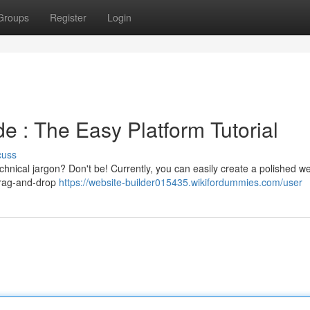
Groups
Register
Login
e : The Easy Platform Tutorial
cuss
chnical jargon? Don't be! Currently, you can easily create a polished w
 drag-and-drop
https://website-builder015435.wikifordummies.com/user