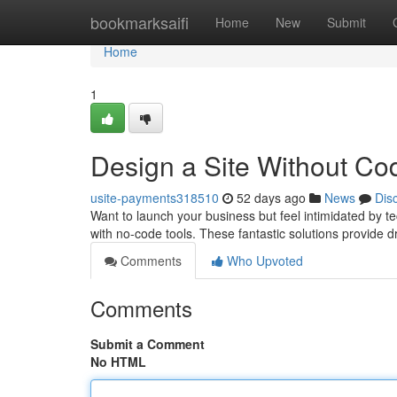
Home
bookmarksaifi
Home
New
Submit
Home
1
Design a Site Without Cod
usite-payments318510
52 days ago
News
Dis
Want to launch your business but feel intimidated by te
with no-code tools. These fantastic solutions provide
Comments
Who Upvoted
Comments
Submit a Comment
No HTML