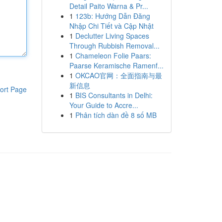
Detail Paito Warna & Pr...
1
123b: Hướng Dẫn Đăng
Nhập Chi Tiết và Cập Nhật
1
Declutter Living Spaces
Through Rubbish Removal...
1
Chameleon Folie Paars:
Paarse Keramische Ramenf...
1
OKCAO官网：全面指南与最
新信息
ort Page
1
BIS Consultants in Delhi:
Your Guide to Accre...
1
Phân tích dàn đề 8 số MB