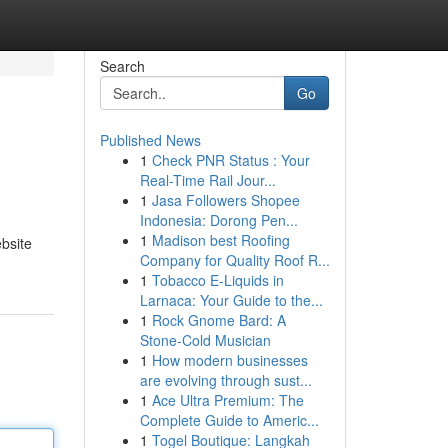
Search
Go
Published News
1
Check PNR Status : Your
Real-Time Rail Jour...
1
Jasa Followers Shopee
Indonesia: Dorong Pen...
1
Madison best Roofing
ebsite
Company for Quality Roof R...
1
Tobacco E-Liquids in
Larnaca: Your Guide to the...
1
Rock Gnome Bard: A
Stone-Cold Musician
1
How modern businesses
are evolving through sust...
1
Ace Ultra Premium: The
Complete Guide to Americ...
1
Togel Boutique: Langkah