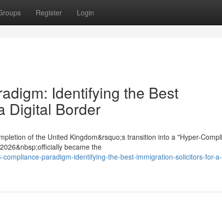
Groups
Register
Login
digm: Identifying the Best
a Digital Border
mpletion of the United Kingdom&rsquo;s transition into a "Hyper-Compl
t 2026&nbsp;officially became the
compliance-paradigm-identifying-the-best-immigration-solicitors-for-a-d