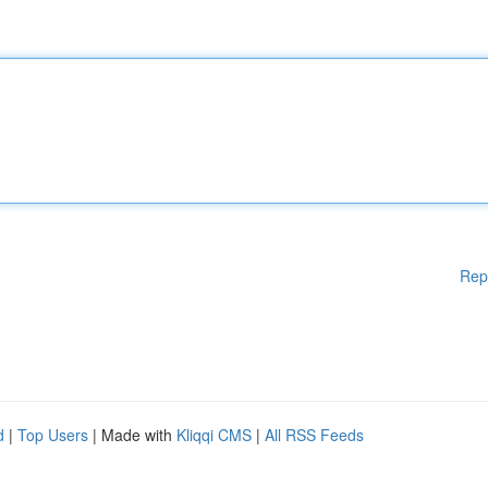
Rep
d
|
Top Users
| Made with
Kliqqi CMS
|
All RSS Feeds