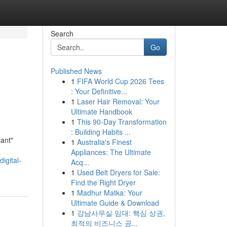
Search
Go
Published News
1
FIFA World Cup 2026 Tees
: Your Definitive...
1
Laser Hair Removal: Your
Ultimate Handbook
1
This 90-Day Transformation
: Building Habits ...
iant"
1
Australia's Finest
Appliances: The Ultimate
igital-
Acq...
1
Used Belt Dryers for Sale:
Find the Right Dryer
1
Madhur Matka: Your
Ultimate Guide & Download
1
강남사무실 임대: 핵심 상권,
최적의 비즈니스 공...