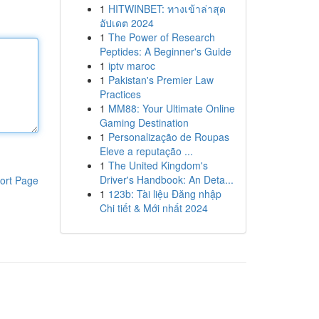
1
HITWINBET: ทางเข้าล่าสุด
อัปเดต 2024
1
The Power of Research
Peptides: A Beginner's Guide
1
iptv maroc
1
Pakistan's Premier Law
Practices
1
MM88: Your Ultimate Online
Gaming Destination
1
Personalização de Roupas
Eleve a reputação ...
1
The United Kingdom's
Driver's Handbook: An Deta...
ort Page
1
123b: Tài liệu Đăng nhập
Chi tiết & Mới nhất 2024