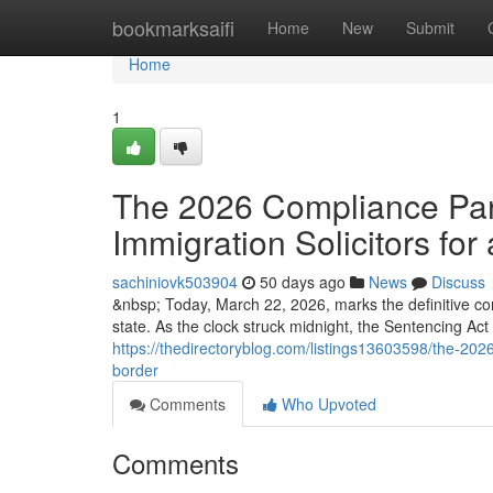
Home
bookmarksaifi
Home
New
Submit
Home
1
The 2026 Compliance Para
Immigration Solicitors for 
sachiniovk503904
50 days ago
News
Discuss
&nbsp; Today, March 22, 2026, marks the definitive co
state. As the clock struck midnight, the Sentencing Ac
https://thedirectoryblog.com/listings13603598/the-2026-
border
Comments
Who Upvoted
Comments