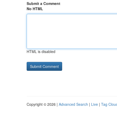
Submit a Comment
No HTML
HTML is disabled
Copyright © 2026 |
Advanced Search
|
Live
|
Tag Clou