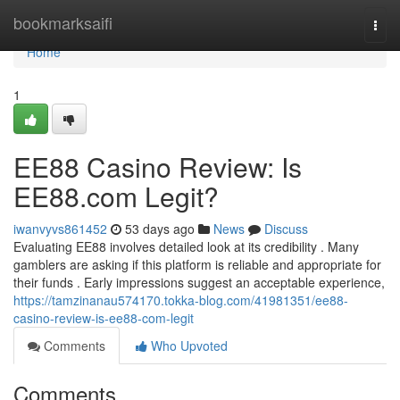
Home
bookmarksaifi
Togg
navi
Home
1
EE88 Casino Review: Is
EE88.com Legit?
iwanvyvs861452
53 days ago
News
Discuss
Evaluating EE88 involves detailed look at its credibility . Many
gamblers are asking if this platform is reliable and appropriate for
their funds . Early impressions suggest an acceptable experience,
https://tamzinanau574170.tokka-blog.com/41981351/ee88-
casino-review-is-ee88-com-legit
Comments
Who Upvoted
Comments