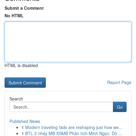
Submit a Comment
No HTML
HTML is disabled
Report Page
Search
Go
Published News
1
Modern traveling fads are reshaping just how we...
1
BTL 2 nháy MB XSMB Phân tích Minh Ngọc: Dò ...