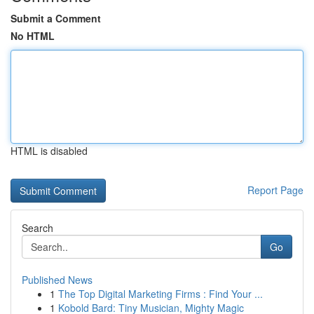
Submit a Comment
No HTML
HTML is disabled
Report Page
Search
Go
Published News
1
The Top Digital Marketing Firms : Find Your ...
1
Kobold Bard: Tiny Musician, Mighty Magic