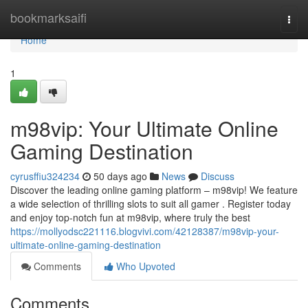
Home
bookmarksaifi
Togg
navi
Home
1
m98vip: Your Ultimate Online
Gaming Destination
cyrusffiu324234
50 days ago
News
Discuss
Discover the leading online gaming platform – m98vip! We feature
a wide selection of thrilling slots to suit all gamer . Register today
and enjoy top-notch fun at m98vip, where truly the best
https://mollyodsc221116.blogvivi.com/42128387/m98vip-your-
ultimate-online-gaming-destination
Comments
Who Upvoted
Comments