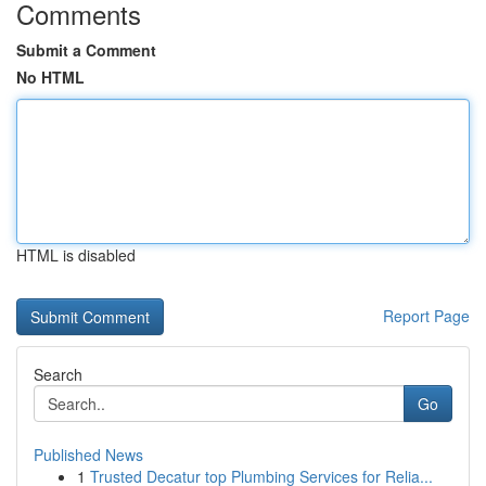
Comments
Submit a Comment
No HTML
HTML is disabled
Report Page
Search
Go
Published News
1
Trusted Decatur top Plumbing Services for Relia...