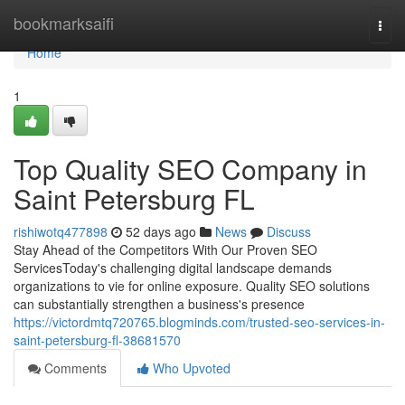
Home
bookmarksaifi
Togg
navi
Home
1
Top Quality SEO Company in
Saint Petersburg FL
rishiwotq477898
52 days ago
News
Discuss
Stay Ahead of the Competitors With Our Proven SEO
ServicesToday's challenging digital landscape demands
organizations to vie for online exposure. Quality SEO solutions
can substantially strengthen a business's presence
https://victordmtq720765.blogminds.com/trusted-seo-services-in-
saint-petersburg-fl-38681570
Comments
Who Upvoted