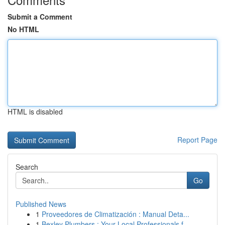
Submit a Comment
No HTML
HTML is disabled
Report Page
Search
Go
Published News
1
Proveedores de Climatización : Manual Deta...
1
Bexley Plumbers : Your Local Professionals f...