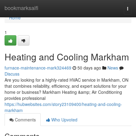
Home
bookmarksaifi
Togg
navi
Home
1
Heating and Cooling Markham
furnace-maintenance-mark324469
50 days ago
News
Discuss
Are you looking for a highly-rated HVAC service in Markham, ON
that combines reliability, efficiency, and expert solutions for your
home or business? Markham Heating &amp; Air Conditioning
provides professional
https://hubwebsites.com/story23109400/heating-and-cooling-
markham
Comments
Who Upvoted
Comments