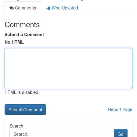
Comments
Who Upvoted
Comments
Submit a Comment
No HTML
HTML is disabled
Report Page
Search
Go