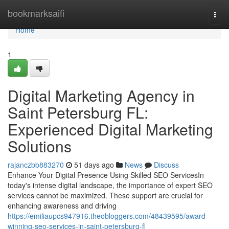
Home
bookmarksaifi
Togg
navi
Home
1
Digital Marketing Agency in
Saint Petersburg FL:
Experienced Digital Marketing
Solutions
rajanczbb883270
51 days ago
News
Discuss
Enhance Your Digital Presence Using Skilled SEO ServicesIn
today's intense digital landscape, the importance of expert SEO
services cannot be maximized. These support are crucial for
enhancing awareness and driving
https://emiliaupcs947916.theobloggers.com/48439595/award-
winning-seo-services-in-saint-petersburg-fl