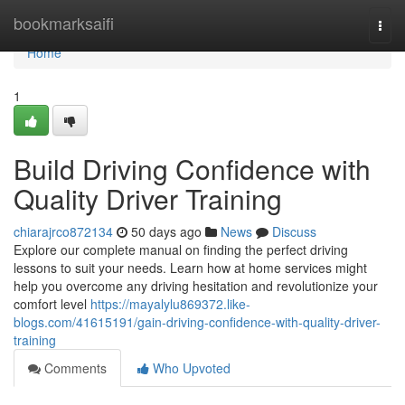
Home
bookmarksaifi
Togg
navi
Home
1
Build Driving Confidence with
Quality Driver Training
chiarajrco872134
50 days ago
News
Discuss
Explore our complete manual on finding the perfect driving
lessons to suit your needs. Learn how at home services might
help you overcome any driving hesitation and revolutionize your
comfort level
https://mayalylu869372.like-
blogs.com/41615191/gain-driving-confidence-with-quality-driver-
training
Comments
Who Upvoted