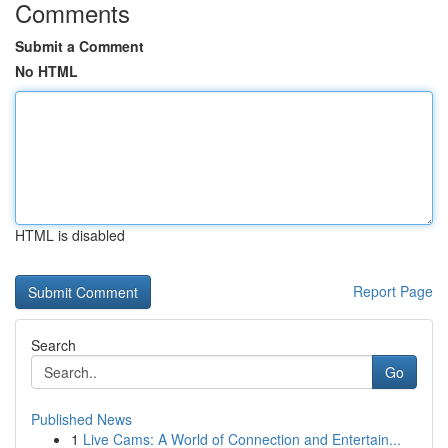
Comments
Submit a Comment
No HTML
HTML is disabled
Report Page
Search
Go
Published News
1
Live Cams: A World of Connection and Entertain...