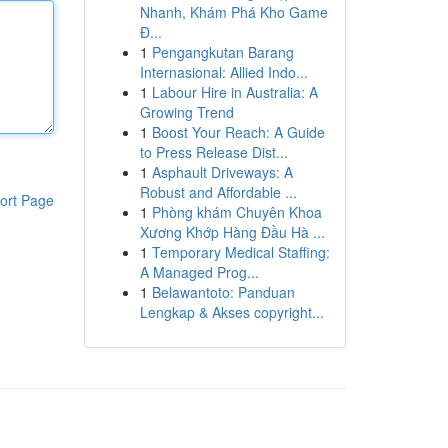
Nhanh, Khám Phá Kho Game
Đ...
1
Pengangkutan Barang
Internasional: Allied Indo...
1
Labour Hire in Australia: A
Growing Trend
1
Boost Your Reach: A Guide
to Press Release Dist...
1
Asphault Driveways: A
Robust and Affordable ...
ort Page
1
Phòng khám Chuyên Khoa
Xương Khớp Hàng Đầu Hà ...
1
Temporary Medical Staffing:
A Managed Prog...
1
Belawantoto: Panduan
Lengkap & Akses copyright...