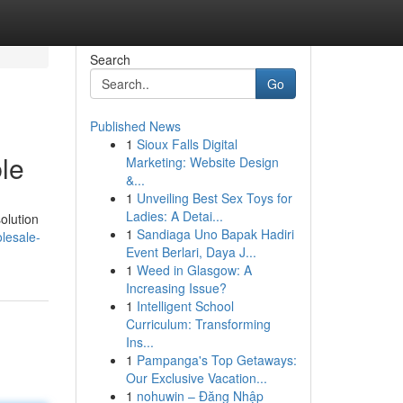
Search
Go
Published News
1
Sioux Falls Digital
le
Marketing: Website Design
&...
1
Unveiling Best Sex Toys for
Ladies: A Detai...
olution
1
Sandiaga Uno Bapak Hadiri
lesale-
Event Berlari, Daya J...
1
Weed in Glasgow: A
Increasing Issue?
1
Intelligent School
Curriculum: Transforming
Ins...
1
Pampanga's Top Getaways:
Our Exclusive Vacation...
1
nohuwin – Đăng Nhập