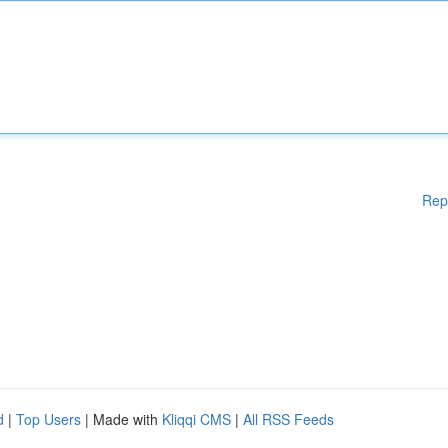
Rep
d
|
Top Users
| Made with
Kliqqi CMS
|
All RSS Feeds