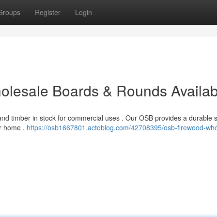
Groups
Register
Login
Wholesale Boards & Rounds Availab
nd timber in stock for commercial uses . Our OSB provides a durable s
our home .
https://osb1667801.actoblog.com/42708395/osb-firewood-who