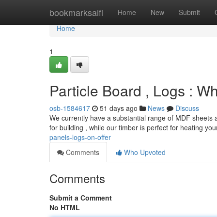
Home
bookmarksaifi
Home
New
Submit
Home
1
Particle Board , Logs : 
osb-1584617
51 days ago
News
Discuss
We currently have a substantial range of MDF sheets a
for building , while our timber is perfect for heating y
panels-logs-on-offer
Comments
Who Upvoted
Comments
Submit a Comment
No HTML