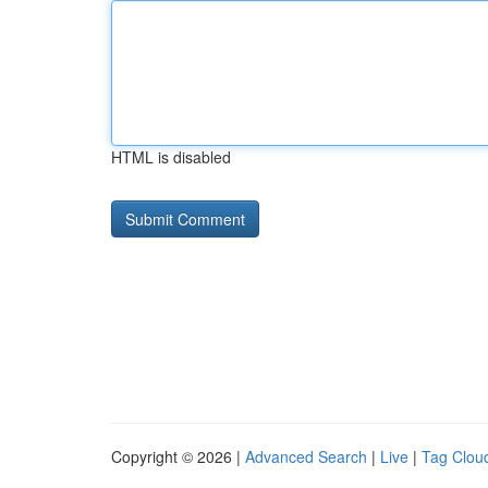
HTML is disabled
Copyright © 2026 |
Advanced Search
|
Live
|
Tag Clou