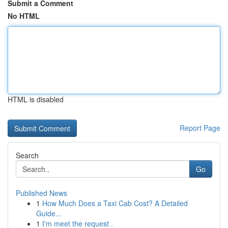
Submit a Comment
No HTML
HTML is disabled
Report Page
Search
Go
Published News
1
How Much Does a Taxi Cab Cost? A Detailed
Guide...
1
I'm meet the request .