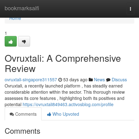
Home
bookmarksaifi
Togg
navi
Home
1
Ovruxtali: A Comprehensive
Review
ovruxtali-singapore311557
53 days ago
News
Discuss
Ovruxtali, a recently launched platform , has steadily earned
considerable attention within the sector. This thorough review
assesses its core features , highlighting both its positives and
potential
https://ovruxtali849463.activosblog.com/profile
Comments
Who Upvoted
Comments