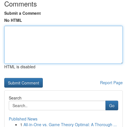
Comments
Submit a Comment
No HTML
HTML is disabled
Report Page
Search
Go
Published News
1
All-in-One vs. Game Theory Optimal: A Thorough ...