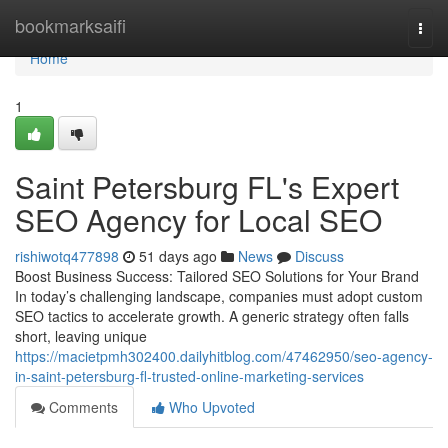
Home
bookmarksaifi
Togg
navi
Home
1
Saint Petersburg FL's Expert
SEO Agency for Local SEO
rishiwotq477898
51 days ago
News
Discuss
Boost Business Success: Tailored SEO Solutions for Your Brand
In today’s challenging landscape, companies must adopt custom
SEO tactics to accelerate growth. A generic strategy often falls
short, leaving unique
https://macietpmh302400.dailyhitblog.com/47462950/seo-agency-
in-saint-petersburg-fl-trusted-online-marketing-services
Comments
Who Upvoted