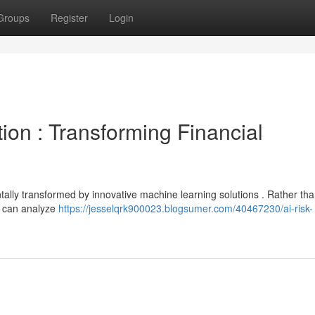
Groups
Register
Login
ion : Transforming Financial
tally transformed by innovative machine learning solutions . Rather tha
s can analyze
https://jesselqrk900023.blogsumer.com/40467230/ai-risk-