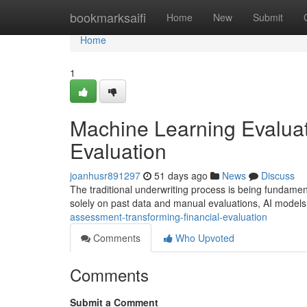
Home
bookmarksaifi
Home
New
Submit
Home
1
Machine Learning Evaluat
Evaluation
joanhusr891297
51 days ago
News
Discuss
The traditional underwriting process is being fundamen
solely on past data and manual evaluations, AI model
assessment-transforming-financial-evaluation
Comments
Who Upvoted
Comments
Submit a Comment