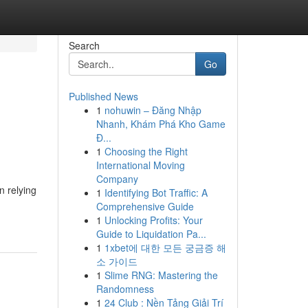
Search
Go
Published News
1
nohuwin – Đăng Nhập
Nhanh, Khám Phá Kho Game
Đ...
1
Choosing the Right
International Moving
Company
n relying
1
Identifying Bot Traffic: A
Comprehensive Guide
1
Unlocking Profits: Your
Guide to Liquidation Pa...
1
1xbet에 대한 모든 궁금증 해
소 가이드
1
Slime RNG: Mastering the
Randomness
1
24 Club : Nền Tảng Giải Trí