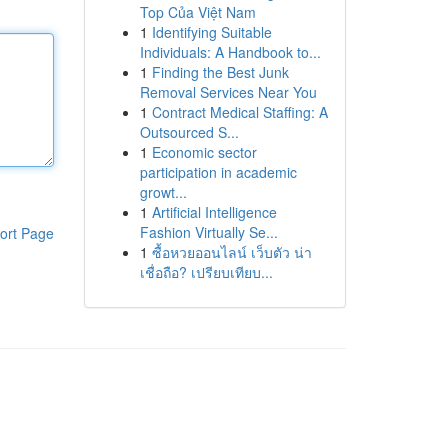
Top Của Việt Nam
1
Identifying Suitable
Individuals: A Handbook to...
1
Finding the Best Junk
Removal Services Near You
1
Contract Medical Staffing: A
Outsourced S...
1
Economic sector
participation in academic
growt...
1
Artificial Intelligence
Fashion Virtually Se...
ort Page
1
ซื้อหวยออนไลน์ เว็บตัว น่า
เชื่อถือ? เปรียบเทียบ...