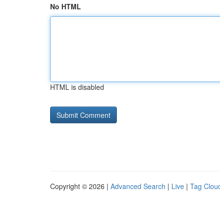
No HTML
HTML is disabled
Copyright © 2026 |
Advanced Search
|
Live
|
Tag Clou