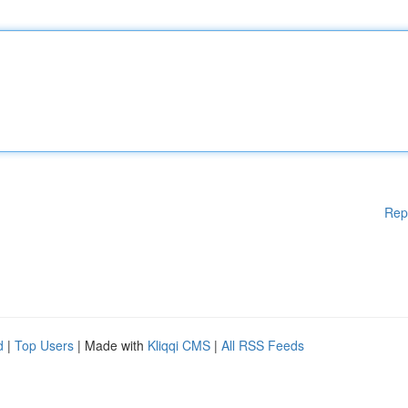
Rep
d
|
Top Users
| Made with
Kliqqi CMS
|
All RSS Feeds