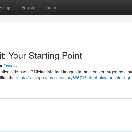
Groups
Register
Login
t: Your Starting Point
Discuss
tive side hustle? Diving into foot images for sale has emerged as a su
tline the
https://rankuppages.com/story6667061/feet-pics-for-sale-a-gu