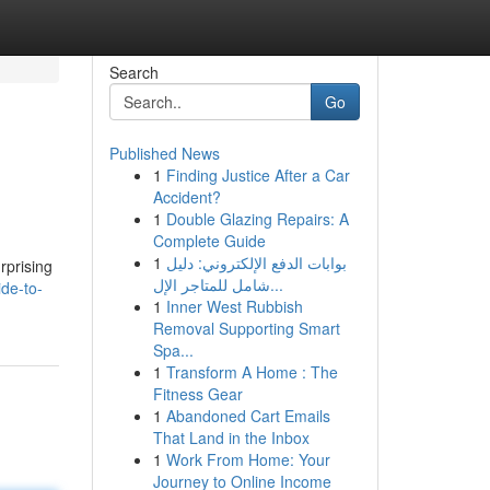
Search
Go
Published News
1
Finding Justice After a Car
Accident?
1
Double Glazing Repairs: A
Complete Guide
1
بوابات الدفع الإلكتروني: دليل
rprising
شامل للمتاجر الإل...
ide-to-
1
Inner West Rubbish
Removal Supporting Smart
Spa...
1
Transform A Home : The
Fitness Gear
1
Abandoned Cart Emails
That Land in the Inbox
1
Work From Home: Your
Journey to Online Income