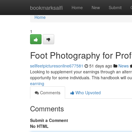
Home
bookmarksaifi
Home
New
Submit
Home
1
Foot Photography for Profi
sellfeetpicturesonline677581
51 days ago
News
Looking to supplement your earnings through an alterna
opportunity for some individuals. This handbook will ou
earning
Comments
Who Upvoted
Comments
Submit a Comment
No HTML