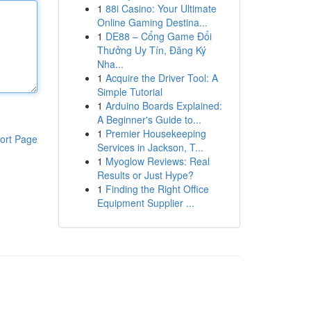
1
88i Casino: Your Ultimate
Online Gaming Destina...
1
DE88 – Cổng Game Đổi
Thưởng Uy Tín, Đăng Ký
Nha...
1
Acquire the Driver Tool: A
Simple Tutorial
1
Arduino Boards Explained:
A Beginner's Guide to...
1
Premier Housekeeping
ort Page
Services in Jackson, T...
1
Myoglow Reviews: Real
Results or Just Hype?
1
Finding the Right Office
Equipment Supplier ...