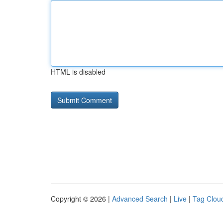
HTML is disabled
Copyright © 2026 |
Advanced Search
|
Live
|
Tag Clou