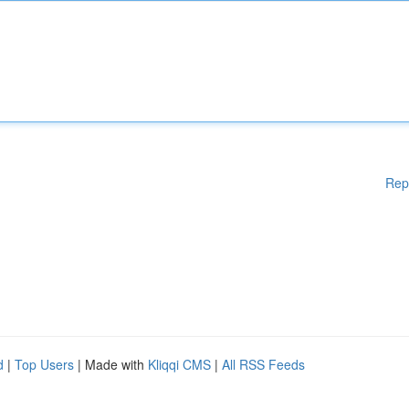
Rep
d
|
Top Users
| Made with
Kliqqi CMS
|
All RSS Feeds