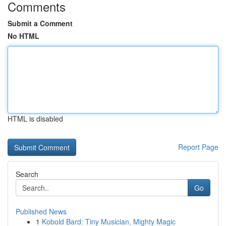
Comments
Submit a Comment
No HTML
HTML is disabled
Report Page
Search
Go
Published News
1
Kobold Bard: Tiny Musician, Mighty Magic