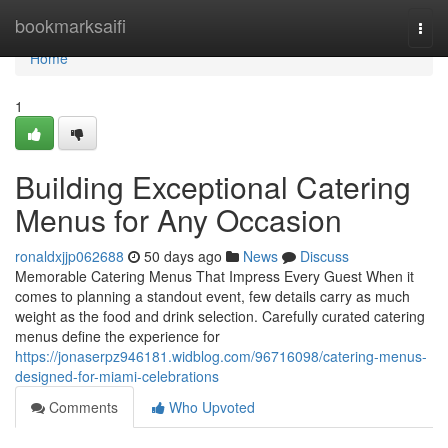
Home
bookmarksaifi
Togg
navi
Home
1
Building Exceptional Catering
Menus for Any Occasion
ronaldxjjp062688
50 days ago
News
Discuss
Memorable Catering Menus That Impress Every Guest When it
comes to planning a standout event, few details carry as much
weight as the food and drink selection. Carefully curated catering
menus define the experience for
https://jonaserpz946181.widblog.com/96716098/catering-menus-
designed-for-miami-celebrations
Comments
Who Upvoted