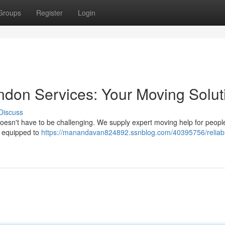
Groups
Register
Login
don Services: Your Moving Solut
Discuss
doesn't have to be challenging. We supply expert moving help for peopl
e equipped to
https://manandavan824892.ssnblog.com/40395756/reliab