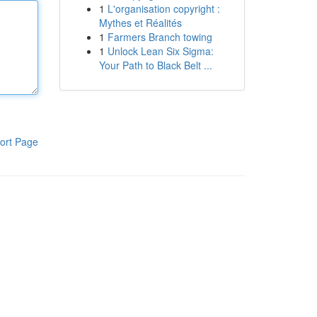
1
L'organisation copyright :
Mythes et Réalités
1
Farmers Branch towing
1
Unlock Lean Six Sigma:
Your Path to Black Belt ...
ort Page