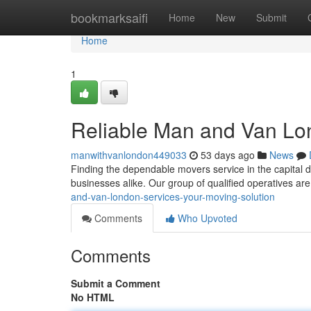
Home
bookmarksaifi
Home
New
Submit
Home
1
Reliable Man and Van Lon
manwithvanlondon449033
53 days ago
News
Finding the dependable movers service in the capital 
businesses alike. Our group of qualified operatives ar
and-van-london-services-your-moving-solution
Comments
Who Upvoted
Comments
Submit a Comment
No HTML