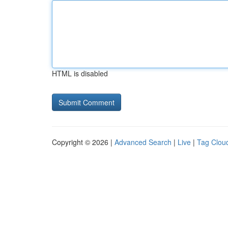
HTML is disabled
Copyright © 2026 |
Advanced Search
|
Live
|
Tag Clou