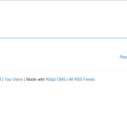
Rep
d
|
Top Users
| Made with
Kliqqi CMS
|
All RSS Feeds