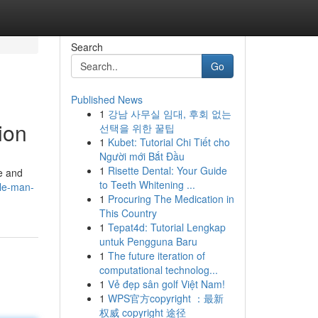
Search
Go
Published News
1
강남 사무실 임대, 후회 없는
ion
선택을 위한 꿀팁
1
Kubet: Tutorial Chi Tiết cho
Người mới Bắt Đầu
1
Risette Dental: Your Guide
e and
to Teeth Whitening ...
le-man-
1
Procuring The Medication in
This Country
1
Tepat4d: Tutorial Lengkap
untuk Pengguna Baru
1
The future iteration of
computational technolog...
1
Vẻ đẹp sân golf Việt Nam!
1
WPS官方copyright ：最新
权威 copyright 途径