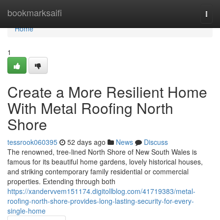
Home
bookmarksaifi
Togg
navi
Home
1
Create a More Resilient Home
With Metal Roofing North
Shore
tessrook060395
52 days ago
News
Discuss
The renowned, tree‑lined North Shore of New South Wales is
famous for its beautiful home gardens, lovely historical houses,
and striking contemporary family residential or commercial
properties. Extending through both
https://xandervvem151174.digitollblog.com/41719383/metal-
roofing-north-shore-provides-long-lasting-security-for-every-
single-home