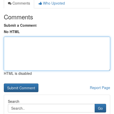
Comments
Who Upvoted
Comments
Submit a Comment
No HTML
HTML is disabled
Report Page
Search
Go