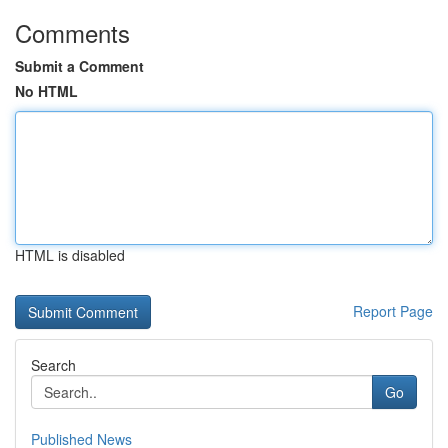
Comments
Submit a Comment
No HTML
HTML is disabled
Report Page
Search
Go
Published News