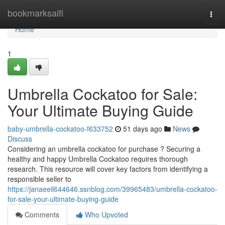
Home
bookmarksaifi
Togg
navi
Home
1
Umbrella Cockatoo for Sale:
Your Ultimate Buying Guide
baby-umbrella-cockatoo-f633752
51 days ago
News
Discuss
Considering an umbrella cockatoo for purchase ? Securing a
healthy and happy Umbrella Cockatoo requires thorough
research. This resource will cover key factors from identifying a
responsible seller to
https://janaeeil644646.ssnblog.com/39965483/umbrella-cockatoo-
for-sale-your-ultimate-buying-guide
Comments
Who Upvoted