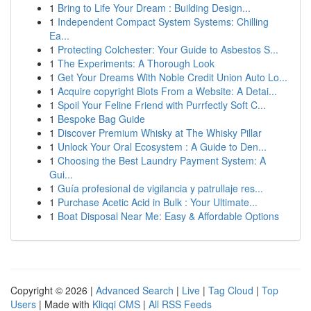
1
Bring to Life Your Dream : Building Design...
1
Independent Compact System Systems: Chilling
Ea...
1
Protecting Colchester: Your Guide to Asbestos S...
1
The Experiments: A Thorough Look
1
Get Your Dreams With Noble Credit Union Auto Lo...
1
Acquire copyright Blots From a Website: A Detai...
1
Spoil Your Feline Friend with Purrfectly Soft C...
1
Bespoke Bag Guide
1
Discover Premium Whisky at The Whisky Pillar
1
Unlock Your Oral Ecosystem : A Guide to Den...
1
Choosing the Best Laundry Payment System: A
Gui...
1
Guía profesional de vigilancia y patrullaje res...
1
Purchase Acetic Acid in Bulk : Your Ultimate...
1
Boat Disposal Near Me: Easy & Affordable Options
Copyright © 2026 |
Advanced Search
|
Live
|
Tag Cloud
|
Top
Users
| Made with
Kliqqi CMS
|
All RSS Feeds