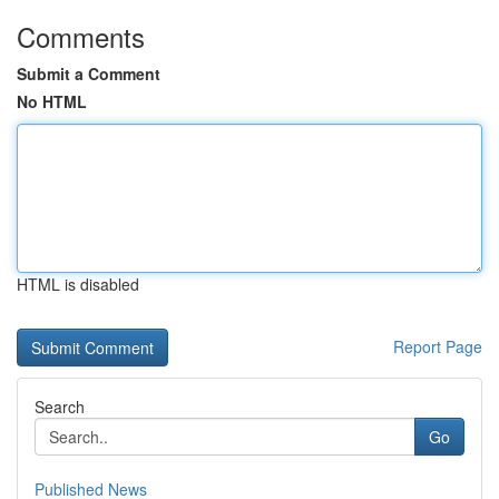
Comments
Submit a Comment
No HTML
HTML is disabled
Report Page
Search
Go
Published News