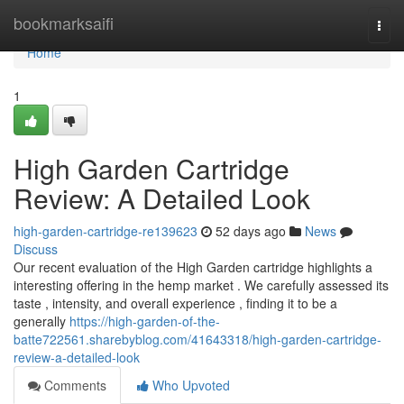
Home
bookmarksaifi
Togg
navi
Home
1
High Garden Cartridge
Review: A Detailed Look
high-garden-cartridge-re139623
52 days ago
News
Discuss
Our recent evaluation of the High Garden cartridge highlights a
interesting offering in the hemp market . We carefully assessed its
taste , intensity, and overall experience , finding it to be a
generally
https://high-garden-of-the-
batte722561.sharebyblog.com/41643318/high-garden-cartridge-
review-a-detailed-look
Comments
Who Upvoted