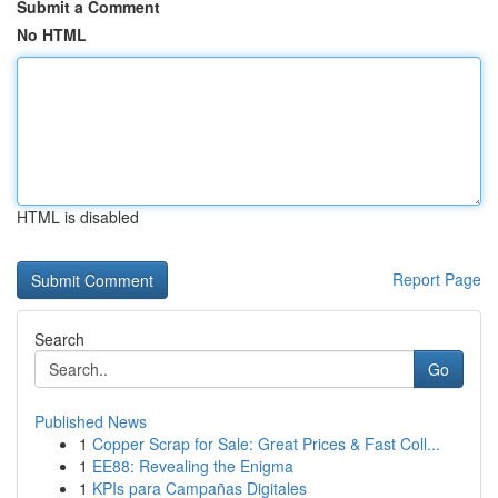
Submit a Comment
No HTML
HTML is disabled
Report Page
Search
Go
Published News
1
Copper Scrap for Sale: Great Prices & Fast Coll...
1
EE88: Revealing the Enigma
1
KPIs para Campañas Digitales