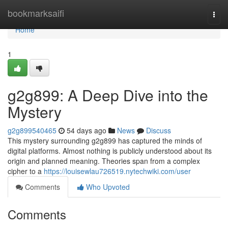
Home
bookmarksaifi
Togg
navi
Home
1
g2g899: A Deep Dive into the
Mystery
g2g899540465
54 days ago
News
Discuss
This mystery surrounding g2g899 has captured the minds of
digital platforms. Almost nothing is publicly understood about its
origin and planned meaning. Theories span from a complex
cipher to a
https://louisewlau726519.nytechwiki.com/user
Comments
Who Upvoted
Comments