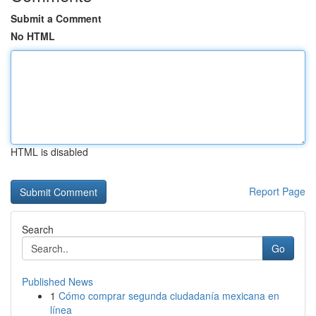
Submit a Comment
No HTML
HTML is disabled
Report Page
Search
Go
Published News
1
Cómo comprar segunda ciudadanía mexicana en
línea