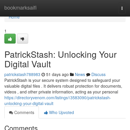
Home
bookmarksaifi
Togg
navi
Home
1
PatrickStash: Unlocking Your
Digital Vault
patrickstash788983
51 days ago
News
Discuss
PatrickStash is your secure system designed to safeguard your
valuable digital files . It delivers robust protection for documents,
videos , and other private information, acting as your personal
https://directoryvenom.com/listings13583090/patrickstash-
unlocking-your-digital-vault
Comments
Who Upvoted
Comments