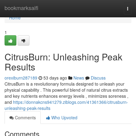
Home
bookmarksaifi
Togg
navi
Home
1
CitrusBurn: Unleashing Peak
Results
orexiburn287189
53 days ago
News
Discuss
CitrusBurn is a revolutionary formula designed to unleash your
physical capability . This powerful blend of natural citrus extracts
and key nutrients enhances energy levels , minimizes soreness ,
and
https://donnakcns941279.ziblogs.com/41361366/citrusburn-
unleashing-peak-results
Comments
Who Upvoted
Comments