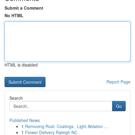
Submit a Comment
No HTML
HTML is disabled
Report Page
Search
Go
Published News
1
Removing Rust: Coatings , Light Ablation ...
1
Flower Delivery Raleigh NC