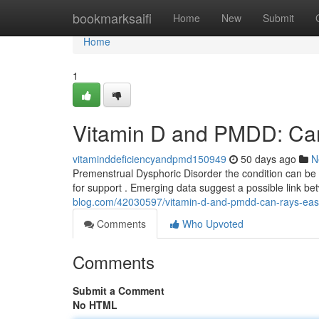
Home
bookmarksaifi
Home
New
Submit
Home
1
Vitamin D and PMDD: Can
vitaminddeficiencyandpmd150949
50 days ago
N
Premenstrual Dysphoric Disorder the condition can be 
for support . Emerging data suggest a possible link b
blog.com/42030597/vitamin-d-and-pmdd-can-rays-eas
Comments
Who Upvoted
Comments
Submit a Comment
No HTML