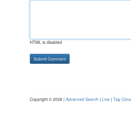
HTML is disabled
Copyright © 2026 |
Advanced Search
|
Live
|
Tag Clou