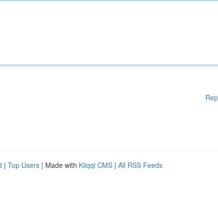
Rep
d
|
Top Users
| Made with
Kliqqi CMS
|
All RSS Feeds