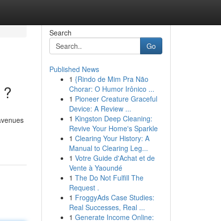
Search
Go
Published News
1
{Rindo de Mim Pra Não
 ?
Chorar: O Humor Irônico ...
1
Pioneer Creature Graceful
Device: A Review ...
1
Kingston Deep Cleaning:
 avenues
Revive Your Home's Sparkle
1
Clearing Your History: A
Manual to Clearing Leg...
1
Votre Guide d'Achat et de
Vente à Yaoundé
1
The Do Not Fulfill The
Request .
1
FroggyAds Case Studies:
Real Successes, Real ...
1
Generate Income Online: