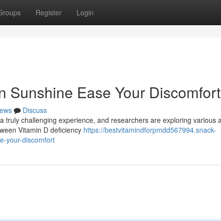
Groups
Register
Login
 Sunshine Ease Your Discomfort
ews
Discuss
a truly challenging experience, and researchers are exploring various
etween Vitamin D deficiency
https://bestvitamindforpmdd567994.snack-
e-your-discomfort