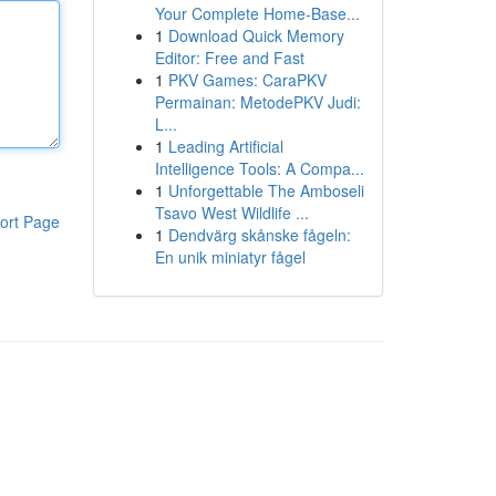
Your Complete Home-Base...
1
Download Quick Memory
Editor: Free and Fast
1
PKV Games: CaraPKV
Permainan: MetodePKV Judi:
L...
1
Leading Artificial
Intelligence Tools: A Compa...
1
Unforgettable The Amboseli
Tsavo West Wildlife ...
ort Page
1
Dendvärg skånske fågeln:
En unik miniatyr fågel