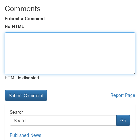
Comments
Submit a Comment
No HTML
HTML is disabled
Report Page
Search
Go
Published News