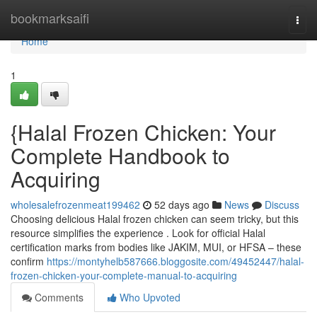
Home
bookmarksaifi
Togg
navi
Home
1
{Halal Frozen Chicken: Your
Complete Handbook to
Acquiring
wholesalefrozenmeat199462
52 days ago
News
Discuss
Choosing delicious Halal frozen chicken can seem tricky, but this
resource simplifies the experience . Look for official Halal
certification marks from bodies like JAKIM, MUI, or HFSA – these
confirm
https://montyhelb587666.bloggosite.com/49452447/halal-
frozen-chicken-your-complete-manual-to-acquiring
Comments
Who Upvoted