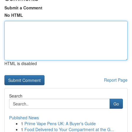
Submit a Comment
No HTML
HTML is disabled
Report Page
Search
Go
Published News
1
Prime Vape Pens UK: A Buyer's Guide
1
Food Delivered to Your Compartment at the G...