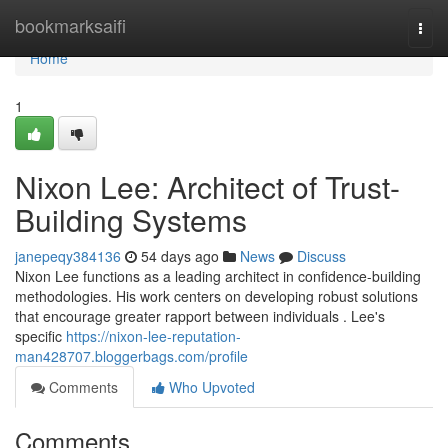
Home
bookmarksaifi
Togg
navi
Home
1
Nixon Lee: Architect of Trust-
Building Systems
janepeqy384136
54 days ago
News
Discuss
Nixon Lee functions as a leading architect in confidence-building
methodologies. His work centers on developing robust solutions
that encourage greater rapport between individuals . Lee's
specific
https://nixon-lee-reputation-
man428707.bloggerbags.com/profile
Comments
Who Upvoted
Comments