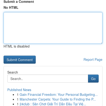
Submit a Comment
No HTML
HTML is disabled
Report Page
Search
Go
Published News
1
Gain Financial Freedom: Your Personal Budgeting...
1
Manchester Carpets: Your Guide to Finding the P...
1
24club : Sân Chơi Giải Trí Dẫn Đầu Tại Việ...