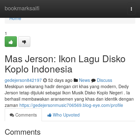
Home
bookmarksaifi
Togg
navi
Home
1
Mas Jerson: Ikon Lagu Disko
Koplo Indonesia
gedejerson842197
52 days ago
News
Discuss
Meskipun sekarang hadir dengan ciri khas yang modern, Dedy
Jerson tetap dijuluki sebagai Ikon Musik Disko Koplo Negeri . Ia
berhasil membawakan aransemen yang khas dan identik dengan
zaman
https://gedejersonmusic706569.blog-eye.com/profile
Comments
Who Upvoted
Comments