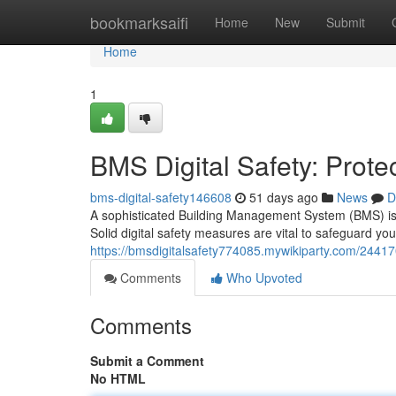
Home
bookmarksaifi
Home
New
Submit
Home
1
BMS Digital Safety: Prote
bms-digital-safety146608
51 days ago
News
D
A sophisticated Building Management System (BMS) is the
Solid digital safety measures are vital to safeguard you
https://bmsdigitalsafety774085.mywikiparty.com/24417
Comments
Who Upvoted
Comments
Submit a Comment
No HTML