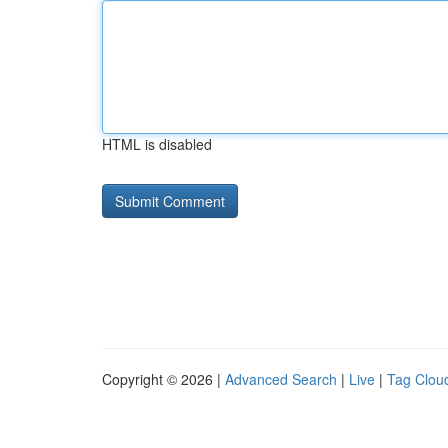
HTML is disabled
Copyright © 2026 |
Advanced Search
|
Live
|
Tag Clou