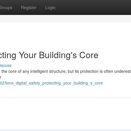
Groups
Register
Login
cting Your Building's Core
iscuss
 core of any intelligent structure, but its protection is often underes
r
02/bms_digital_safety_protecting_your_building_s_core