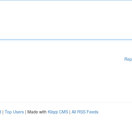
Rep
d
|
Top Users
| Made with
Kliqqi CMS
|
All RSS Feeds