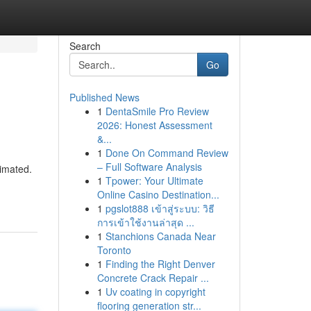
Search
Go
Published News
1
DentaSmile Pro Review
2026: Honest Assessment
&...
1
Done On Command Review
– Full Software Analysis
timated.
1
Tpower: Your Ultimate
Online Casino Destination...
1
pgslot888 เข้าสู่ระบบ: วิธี
การเข้าใช้งานล่าสุด ...
1
Stanchions Canada Near
Toronto
1
Finding the Right Denver
Concrete Crack Repair ...
1
Uv coating in copyright
flooring generation str...