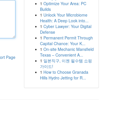
1
Optimize Your Area: PC
Builds
1
Unlock Your Microbiome
Health: A Deep Look into...
1
Cyber Lawyer: Your Digital
Defense
1
Permanent Permit Through
Capital Chance: Your K...
1
On-site Mechanic Mansfield
Texas – Convenient A...
ort Page
1
일본직구, 이젠 필수템 쇼핑
가이드!
1
How to Choose Granada
Hills Hydro Jetting for R...