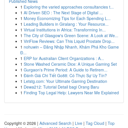
Published News
1
Exploring the varied approaches consultancies t...
1
AI Driven SEO : The Next Stage of Digital ...
1
Money Economizing Tips for Each Spending L...
1
Leading Builders in Giralang : Your Resource...
1
Virtual Institutions in Africa: Transforming In...
1
The City of Glasgow's Green Scene: A Look at We...
1
ViriFlow Reviews: Can This Liquid Prostate Drop...
1
nohuwin – Đăng Nhập Nhanh, Khám Phá Kho Game
Đ...
1
ERP for Australian Client Organizations : A...
1
Stone Washed Ceramic Dice: A Unique Gaming Set
1
Gurgaon's Prime Period: A Guide to Retirem...
1
Đánh Giá Chi Tiết Go88: Có Thực Sự Uy Tín?
1
Letstg.com: Your Ultimate Gaming Destination
1
Dewa212: Tutorial Detail bagi Orang Baru
1
Finding Top Legal Help: Lawyers Near Me Explained
Copyright © 2026 |
Advanced Search
|
Live
|
Tag Cloud
|
Top