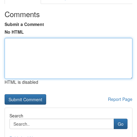
Comments
Submit a Comment
No HTML
HTML is disabled
Report Page
Search
Go