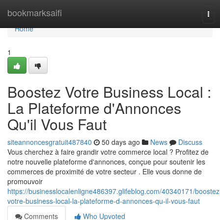
Home
bookmarksaifi
Tog
navi
Home
1
Boostez Votre Business Local :
La Plateforme d'Annonces
Qu'il Vous Faut
siteannoncesgratuit487840
50 days ago
News
Discuss
Vous cherchez à faire grandir votre commerce local ? Profitez de
notre nouvelle plateforme d'annonces, conçue pour soutenir les
commerces de proximité de votre secteur . Elle vous donne de
promouvoir
https://businesslocalenligne486397.glifeblog.com/40340171/boostez
votre-business-local-la-plateforme-d-annonces-qu-il-vous-faut
Comments
Who Upvoted