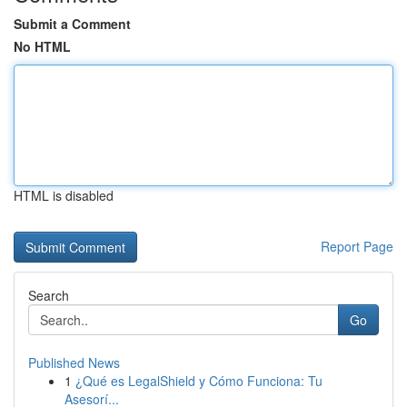
Submit a Comment
No HTML
HTML is disabled
Report Page
Search
Go
Published News
1
¿Qué es LegalShield y Cómo Funciona: Tu
Asesorí...