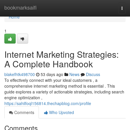
Home
bookmarksaifi
Togg
navi
Home
1
Internet Marketing Strategies:
A Complete Handbook
blakefhtk498700
53 days ago
News
Discuss
To effectively connect with your ideal customers , a
comprehensive internet marketing method is essential . This
guide explores a variety of actionable strategies, including search
engine optimization ,
https://sahilfoql156814.thechapblog.com/profile
Comments
Who Upvoted
Comments