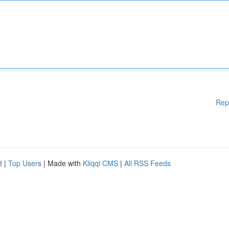
Rep
d
|
Top Users
| Made with
Kliqqi CMS
|
All RSS Feeds