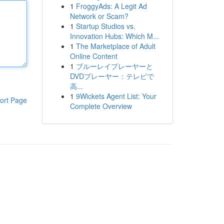
1
FroggyAds: A Legit Ad
Network or Scam?
1
Startup Studios vs.
Innovation Hubs: Which M...
1
The Marketplace of Adult
Online Content
1
ブルーレイプレーヤーと
DVDプレーヤー：テレビで
高...
1
9Wickets Agent List: Your
ort Page
Complete Overview