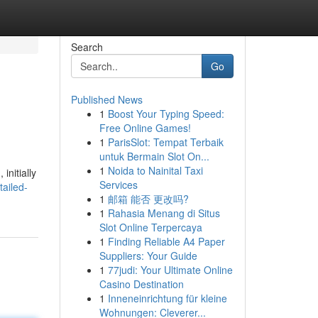
Search
Go
Published News
1
Boost Your Typing Speed:
Free Online Games!
1
ParisSlot: Tempat Terbaik
untuk Bermain Slot On...
1
Noida to Nainital Taxi
initially
Services
ailed-
1
邮箱 能否 更改吗?
1
Rahasia Menang di Situs
Slot Online Terpercaya
1
Finding Reliable A4 Paper
Suppliers: Your Guide
1
77judi: Your Ultimate Online
Casino Destination
1
Inneneinrichtung für kleine
Wohnungen: Cleverer...