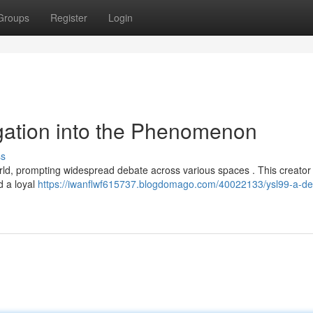
Groups
Register
Login
igation into the Phenomenon
ss
orld, prompting widespread debate across various spaces . This creator , 
d a loyal
https://iwanflwf615737.blogdomago.com/40022133/ysl99-a-det