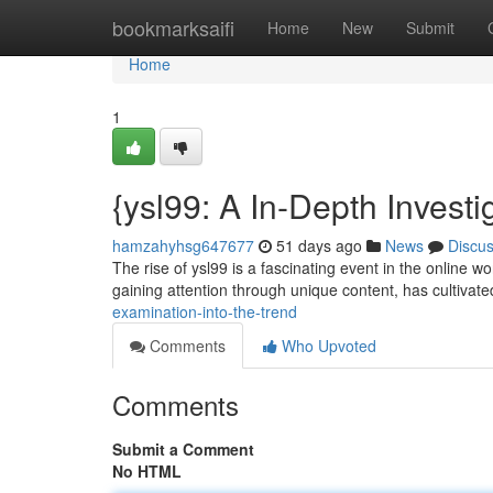
Home
bookmarksaifi
Home
New
Submit
Home
1
{ysl99: A In-Depth Invest
hamzahyhsg647677
51 days ago
News
Discu
The rise of ysl99 is a fascinating event in the online w
gaining attention through unique content, has cultivate
examination-into-the-trend
Comments
Who Upvoted
Comments
Submit a Comment
No HTML