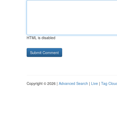
HTML is disabled
Copyright © 2026 |
Advanced Search
|
Live
|
Tag Clou