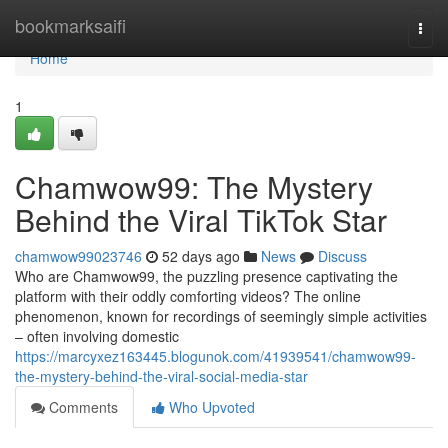
Home
bookmarksaifi
Togg
navi
Home
1
Chamwow99: The Mystery
Behind the Viral TikTok Star
chamwow99023746
52 days ago
News
Discuss
Who are Chamwow99, the puzzling presence captivating the
platform with their oddly comforting videos? The online
phenomenon, known for recordings of seemingly simple activities
– often involving domestic
https://marcyxez163445.blogunok.com/41939541/chamwow99-
the-mystery-behind-the-viral-social-media-star
Comments
Who Upvoted