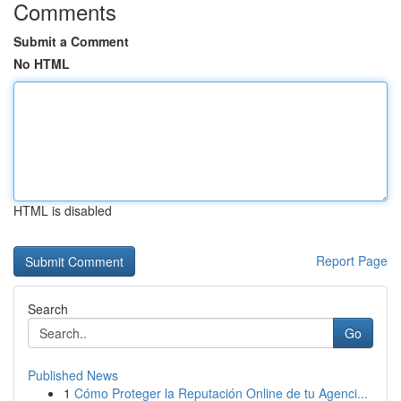
Comments
Submit a Comment
No HTML
HTML is disabled
Report Page
Search
Go
Published News
1
Cómo Proteger la Reputación Online de tu Agenci...