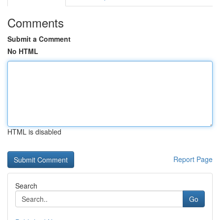
Comments
Submit a Comment
No HTML
HTML is disabled
Report Page
Search
Go