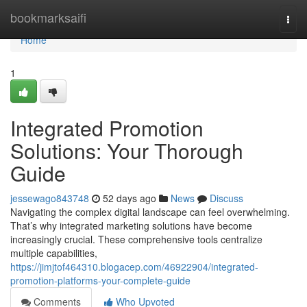
Home
bookmarksaifi
Togg
navi
Home
1
Integrated Promotion
Solutions: Your Thorough
Guide
jessewago843748
52 days ago
News
Discuss
Navigating the complex digital landscape can feel overwhelming.
That’s why integrated marketing solutions have become
increasingly crucial. These comprehensive tools centralize
multiple capabilities,
https://jimjtof464310.blogacep.com/46922904/integrated-
promotion-platforms-your-complete-guide
Comments
Who Upvoted