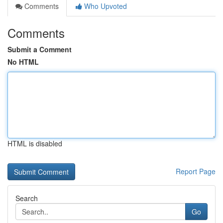
Comments
Who Upvoted
Comments
Submit a Comment
No HTML
HTML is disabled
Report Page
Search
Go