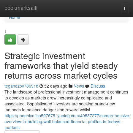
Home
bookmarksaifi
Togg
navi
Home
1
Strategic investment
frameworks that yield steady
returns across market cycles
teganqzbv786918
52 days ago
News
Discuss
The landscape of professional investment management continues
to develop as markets grow increasingly complicated and
associated. Sophisticated investors are seeking brand-new
methods to balance danger and reward whilst
https://phoenixmicp597675.iyublog.com/40537277/comprehensive-
overview-to-building-well-balanced-financial-profiles-in-todays-
markets