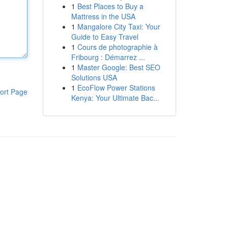
1
Best Places to Buy a
Mattress in the USA
1
Mangalore City Taxi: Your
Guide to Easy Travel
1
Cours de photographie à
Fribourg : Démarrez ...
1
Master Google: Best SEO
Solutions USA
1
EcoFlow Power Stations
ort Page
Kenya: Your Ultimate Bac...