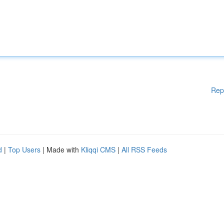
Rep
d
|
Top Users
| Made with
Kliqqi CMS
|
All RSS Feeds