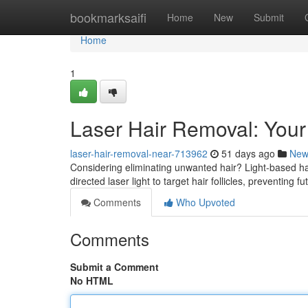
Home
bookmarksaifi
Home
New
Submit
Home
1
Laser Hair Removal: Your
laser-hair-removal-near-713962
51 days ago
New
Considering eliminating unwanted hair? Light-based hair
directed laser light to target hair follicles, preventing f
Comments
Who Upvoted
Comments
Submit a Comment
No HTML