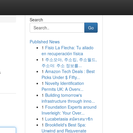
Search
Go
Published News
1
Fisio La Flecha: Tu aliado
en recuperación física
1
주소모아, 주소킹, 주소월드,
주소야: 주소 정보를...
1
Amazon Tech Deals : Best
s
Picks Under $ Fifty...
1
Novelty Identification
Permits UK: A Overv...
1
Building tomorrow's
infrastructure through inno...
1
Foundation Experts around
Inverleigh: Your Over...
1
Lucabetasia สมัครสมาชิก
1
Brookfield's Best Spa:
Unwind and Rejuvenate