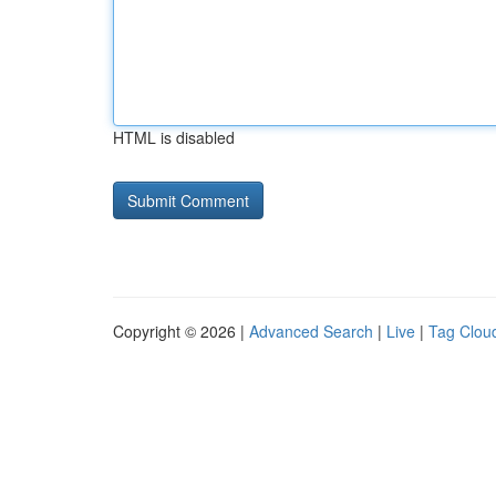
HTML is disabled
Copyright © 2026 |
Advanced Search
|
Live
|
Tag Clou