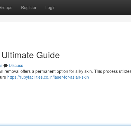
Groups
Register
Login
 Ultimate Guide
s
Discuss
 removal offers a permanent option for silky skin. This process utilize
uture
https://rubyfacilities.co.in/laser-for-asian-skin