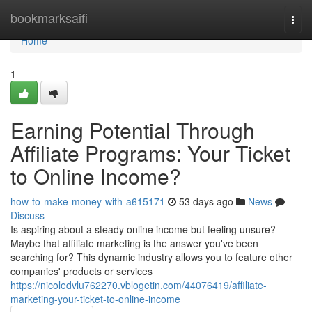
Home
bookmarksaifi
Togg
navi
Home
1
Earning Potential Through
Affiliate Programs: Your Ticket
to Online Income?
how-to-make-money-with-a615171
53 days ago
News
Discuss
Is aspiring about a steady online income but feeling unsure?
Maybe that affiliate marketing is the answer you've been
searching for? This dynamic industry allows you to feature other
companies' products or services
https://nicoledvlu762270.vblogetin.com/44076419/affiliate-
marketing-your-ticket-to-online-income