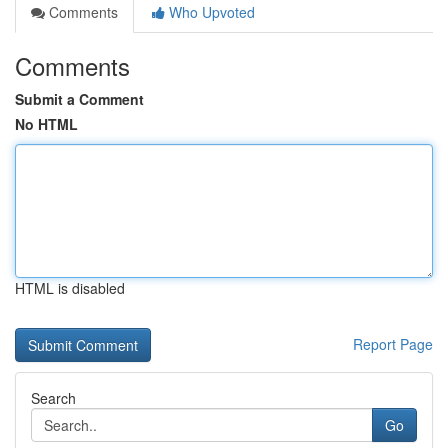
Comments
Who Upvoted
Comments
Submit a Comment
No HTML
HTML is disabled
Report Page
Search
Go