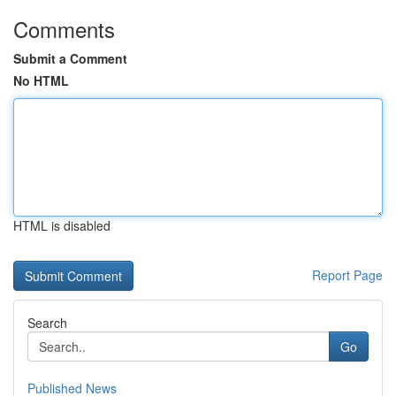
Comments
Submit a Comment
No HTML
HTML is disabled
Report Page
Search
Go
Published News