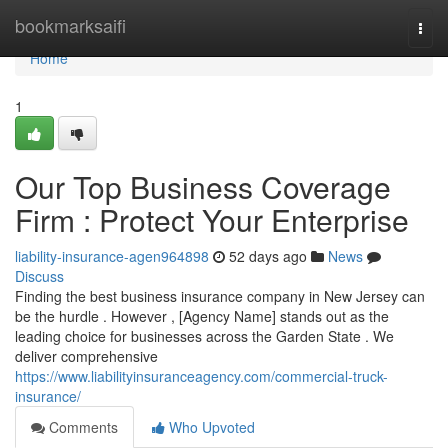
Home
bookmarksaifi
Togg
navi
Home
1
Our Top Business Coverage
Firm : Protect Your Enterprise
liability-insurance-agen964898
52 days ago
News
Discuss
Finding the best business insurance company in New Jersey can
be the hurdle . However , [Agency Name] stands out as the
leading choice for businesses across the Garden State . We
deliver comprehensive
https://www.liabilityinsuranceagency.com/commercial-truck-
insurance/
Comments
Who Upvoted