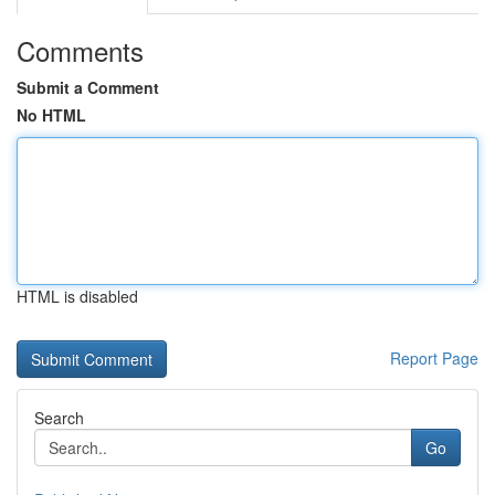
Comments
Submit a Comment
No HTML
HTML is disabled
Report Page
Search
Go