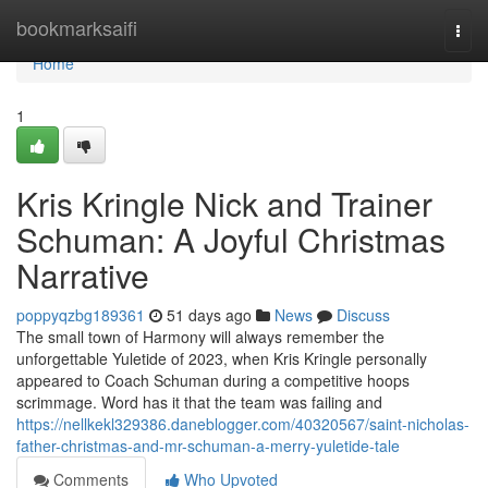
Home
bookmarksaifi
Togg
navi
Home
1
Kris Kringle Nick and Trainer
Schuman: A Joyful Christmas
Narrative
poppyqzbg189361
51 days ago
News
Discuss
The small town of Harmony will always remember the
unforgettable Yuletide of 2023, when Kris Kringle personally
appeared to Coach Schuman during a competitive hoops
scrimmage. Word has it that the team was failing and
https://nellkekl329386.daneblogger.com/40320567/saint-nicholas-
father-christmas-and-mr-schuman-a-merry-yuletide-tale
Comments
Who Upvoted