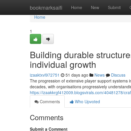
Home
bookmarksaifi
Home
New
Submit
Home
1
Building durable structure
individual growth
izaaktxvl972751
51 days ago
News
Discuss
The progression of extensive player support systems in 
decades, with organisations progressively understanding
https://izaakkrgf412009.blogsvirals.com/40481278/craft
Comments
Who Upvoted
Comments
Submit a Comment