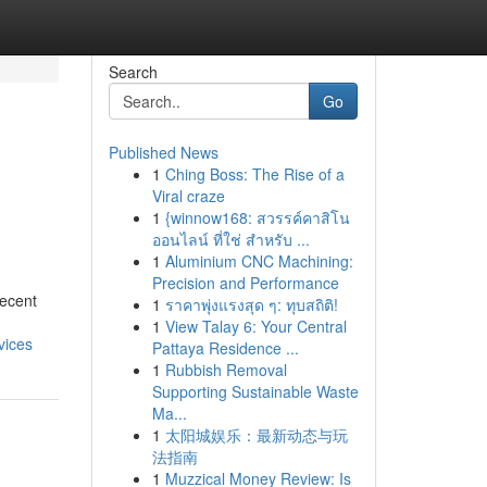
Search
Go
Published News
1
Ching Boss: The Rise of a
Viral craze
1
{winnow168: สวรรค์คาสิโน
ออนไลน์ ที่ใช่ สำหรับ ...
1
Aluminium CNC Machining:
Precision and Performance
recent
1
ราคาพุ่งแรงสุด ๆ: ทุบสถิติ!
1
View Talay 6: Your Central
vices
Pattaya Residence ...
1
Rubbish Removal
Supporting Sustainable Waste
Ma...
1
太阳城娱乐：最新动态与玩
法指南
1
Muzzical Money Review: Is