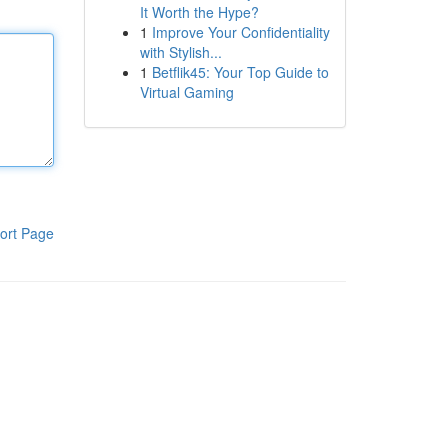
It Worth the Hype?
1
Improve Your Confidentiality
with Stylish...
1
Betflik45: Your Top Guide to
Virtual Gaming
ort Page