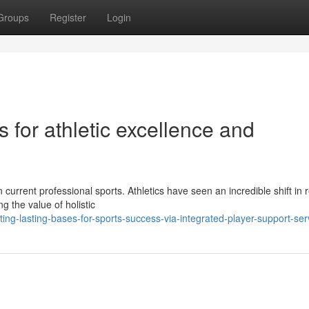
Groups
Register
Login
s for athletic excellence and
current professional sports. Athletics have seen an incredible shift in 
 the value of holistic
ing-lasting-bases-for-sports-success-via-integrated-player-support-ser