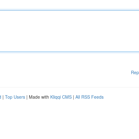
Rep
d
|
Top Users
| Made with
Kliqqi CMS
|
All RSS Feeds