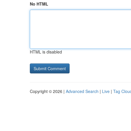
No HTML
HTML is disabled
Copyright © 2026 |
Advanced Search
|
Live
|
Tag Clou