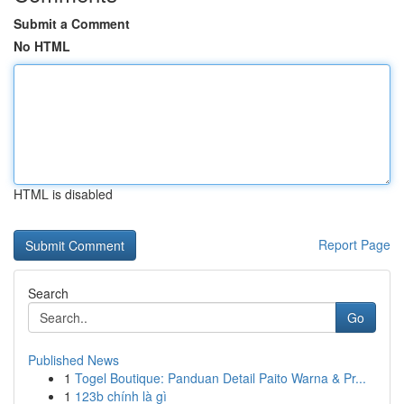
Submit a Comment
No HTML
HTML is disabled
Report Page
Search
Go
Published News
1
Togel Boutique: Panduan Detail Paito Warna & Pr...
1
123b chính là gì