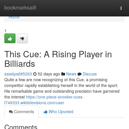
Home
bookmarksaifi
Togg
navi
Home
1
This Cue: A Rising Player in
Billiards
asiatips685263
52 days ago
News
Discuss
Quite a few are now recognizing of this Cue, a promising
competitor rapidly establishing herself in the world of the sport.
His remarkable game and outstanding precision have garnered
the interest
https://one-piece-snooker-cues-
f749333.wikitelevisions.com/user
Comments
Who Upvoted
Comments