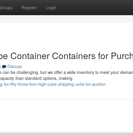
Groups
Register
Login
e Container Containers for Purc
s
Discuss
se can be challenging, but we offer a wide inventory to meet your dema
capacity than standard options, making
or-fifty-three-foot-high-cube-shipping-units-for-auction