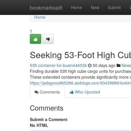
Home
bookmarksaifi
Home
New
Submit
Home
1
Seeking 53-Foot High Cub
53ft-container-for-busin446536
50 days ago
New
Finding durable 53ft high cube cargo units for purcha
These extended containers provide significantly more 
https://jadagvoo865286.aioblogs.com/93439889/looking-f
Comments
Who Upvoted
Comments
Submit a Comment
No HTML