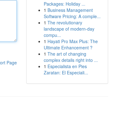
Packages: Holiday ...
1
Business Management
Software Pricing: A comple...
1
The revolutionary
landscape of modern-day
compu...
1
Hayati Pro Max Plus: The
Ultimate Enhancement ?
1
The art of changing
complex details right into ...
ort Page
1
Especialista en Pies
Zaratan: El Especiali...