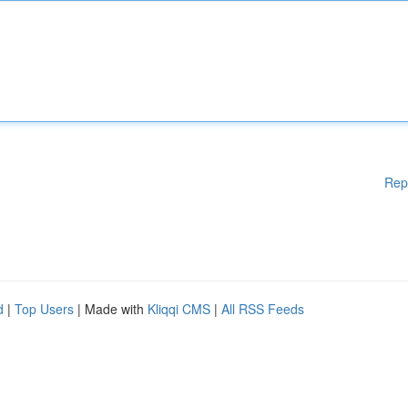
Rep
d
|
Top Users
| Made with
Kliqqi CMS
|
All RSS Feeds