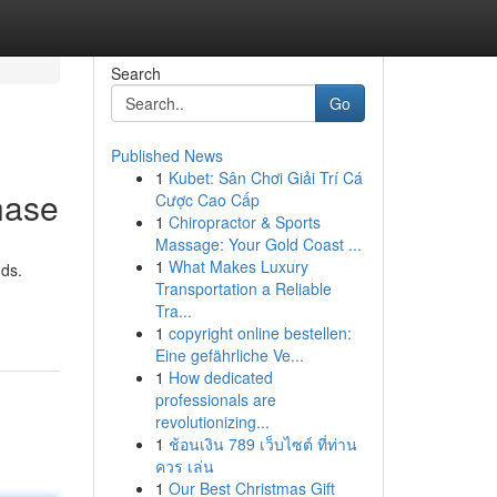
Search
Go
Published News
1
Kubet: Sân Chơi Giải Trí Cá
hase
Cược Cao Cấp
1
Chiropractor & Sports
Massage: Your Gold Coast ...
1
What Makes Luxury
nds.
Transportation a Reliable
Tra...
1
copyright online bestellen:
Eine gefährliche Ve...
1
How dedicated
professionals are
revolutionizing...
1
ช้อนเงิน 789 เว็บไซต์ ที่ท่าน
ควร เล่น
1
Our Best Christmas Gift