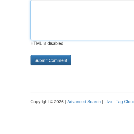
HTML is disabled
Copyright © 2026 |
Advanced Search
|
Live
|
Tag Clou