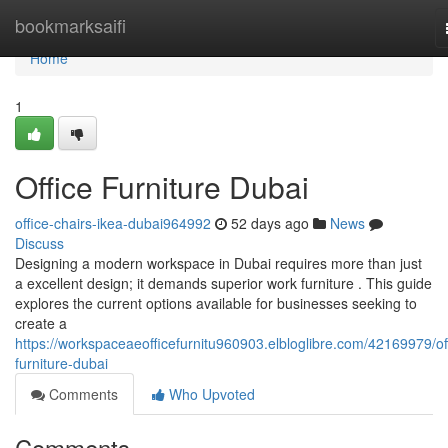
Home
bookmarksaifi
Home
1
Office Furniture Dubai
office-chairs-ikea-dubai964992
52 days ago
News
Discuss
Designing a modern workspace in Dubai requires more than just
a excellent design; it demands superior work furniture . This guide
explores the current options available for businesses seeking to
create a
https://workspaceaeofficefurnitu960903.elbloglibre.com/42169979/of
furniture-dubai
Comments
Who Upvoted
Comments