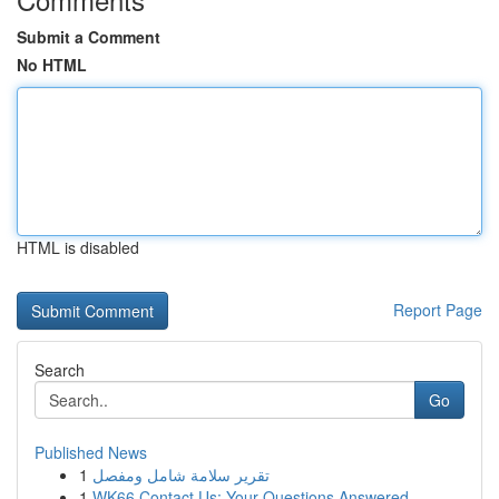
Submit a Comment
No HTML
HTML is disabled
Report Page
Search
Go
Published News
1
تقرير سلامة شامل ومفصل
1
WK66 Contact Us: Your Questions Answered