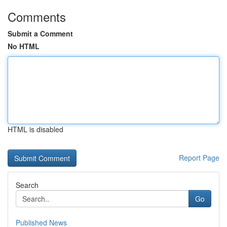
Comments
Submit a Comment
No HTML
HTML is disabled
Report Page
Search
Go
Published News