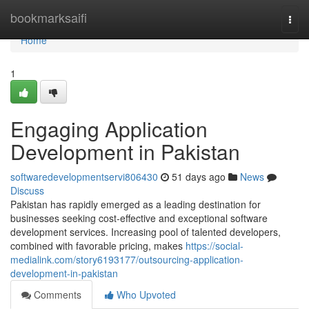
Home
bookmarksaifi
Togg
navi
Home
1
Engaging Application
Development in Pakistan
softwaredevelopmentservi806430
51 days ago
News
Discuss
Pakistan has rapidly emerged as a leading destination for
businesses seeking cost-effective and exceptional software
development services. Increasing pool of talented developers,
combined with favorable pricing, makes
https://social-
medialink.com/story6193177/outsourcing-application-
development-in-pakistan
Comments
Who Upvoted