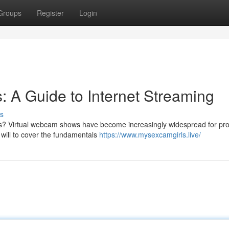
Groups
Register
Login
: A Guide to Internet Streaming
s
ions? Virtual webcam shows have become increasingly widespread for pro
 will to cover the fundamentals
https://www.mysexcamgirls.live/