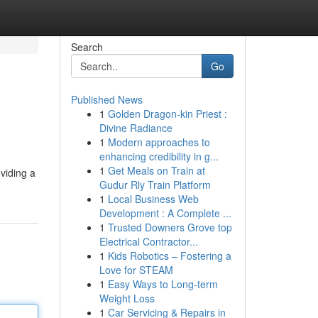
Search
Go
Published News
1
Golden Dragon-kin Priest :
Divine Radiance
1
Modern approaches to
enhancing credibility in g...
1
Get Meals on Train at
viding a
Gudur Rly Train Platform
1
Local Business Web
Development : A Complete ...
1
Trusted Downers Grove top
Electrical Contractor...
1
Kids Robotics – Fostering a
Love for STEAM
1
Easy Ways to Long-term
Weight Loss
1
Car Servicing & Repairs in