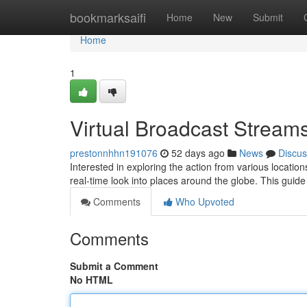
Home
bookmarksaifi
Home
New
Submit
Home
1
Virtual Broadcast Streams
prestonnhhn191076
52 days ago
News
Discus
Interested in exploring the action from various locat
real-time look into places around the globe. This guide
Comments
Who Upvoted
Comments
Submit a Comment
No HTML