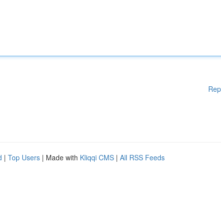
Rep
d
|
Top Users
| Made with
Kliqqi CMS
|
All RSS Feeds