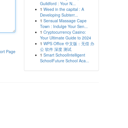
Guildford : Your N...
1
Weed in the capital : A
Developing Subterr...
1
Sensual Massage Cape
Town : Indulge Your Sen...
1
Cryptocurrency Casino:
Your Ultimate Guide to 2024
1
WPS Office 中文版：无偿 办
公 软件 深度 测试
ort Page
1
Smart SchoolIntelligent
SchoolFuture School Aca...