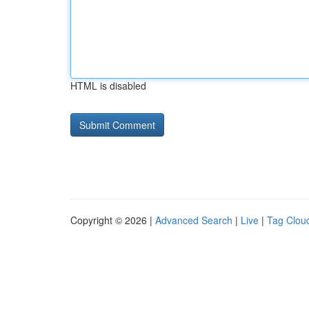
HTML is disabled
Copyright © 2026 |
Advanced Search
|
Live
|
Tag Clou