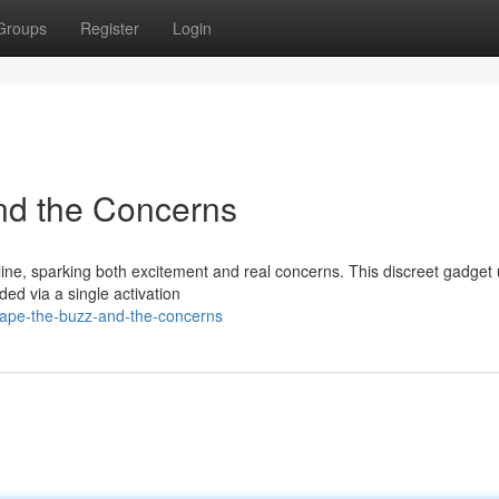
Groups
Register
Login
nd the Concerns
ine, sparking both excitement and real concerns. This discreet gadget u
ed via a single activation
vape-the-buzz-and-the-concerns