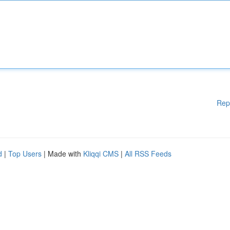
Rep
d
|
Top Users
| Made with
Kliqqi CMS
|
All RSS Feeds