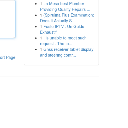
1
La Mesa best Plumber
Providing Quality Repairs ...
1
{Spirulina Plus Examination:
Does It Actually S...
1
Fosto IPTV : Un Guide
Exhaustif
1
I is unable to meet such
request . The to...
1
Gnss receiver tablet display
and steering contr...
ort Page