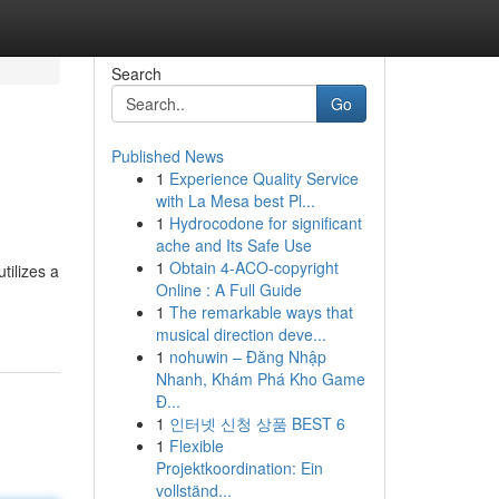
Search
Go
Published News
1
Experience Quality Service
with La Mesa best Pl...
1
Hydrocodone for significant
ache and Its Safe Use
1
Obtain 4-ACO-copyright
tilizes a
Online : A Full Guide
1
The remarkable ways that
musical direction deve...
1
nohuwin – Đăng Nhập
Nhanh, Khám Phá Kho Game
Đ...
1
인터넷 신청 상품 BEST 6
1
Flexible
Projektkoordination: Ein
vollständ...