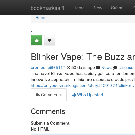
Home
bookmarksaifi
Home
New
Submit
Home
1
Blinker Vape: The Buzz a
brontecnui665117
50 days ago
News
Discuss
The novel Blinker vape has rapidly gained attention onl
innovative approach – miniature disposable pods provid
https://onlybookmarkings.com/story21291374/blinker-
Comments
Who Upvoted
Comments
Submit a Comment
No HTML