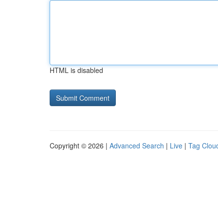
HTML is disabled
Copyright © 2026 |
Advanced Search
|
Live
|
Tag Clou